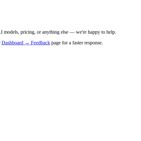
I models, pricing, or anything else — we're happy to help.
r
Dashboard → Feedback
page for a faster response.