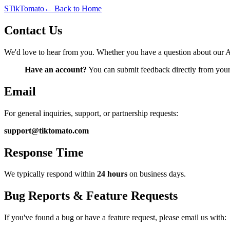
S
TikTomato
← Back to Home
Contact Us
We'd love to hear from you. Whether you have a question about our A
Have an account?
You can submit feedback directly from you
Email
For general inquiries, support, or partnership requests:
support@tiktomato.com
Response Time
We typically respond within
24 hours
on business days.
Bug Reports & Feature Requests
If you've found a bug or have a feature request, please email us with: