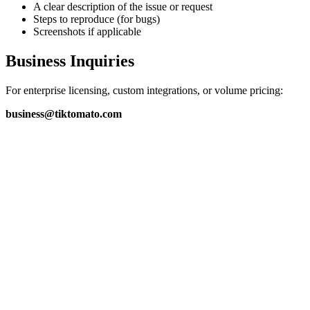
A clear description of the issue or request
Steps to reproduce (for bugs)
Screenshots if applicable
Business Inquiries
For enterprise licensing, custom integrations, or volume pricing:
business@tiktomato.com