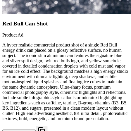
Red Bull Can Shot
Product Ad
A hyper realistic commercial product shot of a single Red Bull
energy drink can placed on a glossy reflective surface, no human
subject. The iconic slim aluminum can features the signature blue
and silver split design, twin red bulls logo, and yellow sun circle,
covered in detailed condensation droplets with cold mist and vapor
for an ice-cold effect. The background matches a high-energy studio
environment with dramatic lighting, deep shadows, and subtle
motion-inspired liquid splashes and floating ice cubes to maintain
the same dynamic atmosphere. Ultra-sharp focus, premium
commercial photography style, cinematic highlights and reflections.
Include subtle infographic-style callouts or microtext highlighting
key ingredients such as caffeine, taurine, B-group vitamins (B3, B5,
B6, B12), and sugars, presented in a clean modern layout without
clutter. High-end advertising aesthetic, 8K ultra-detail, photorealistic
textures, bold, energetic, and premium brand presentation.