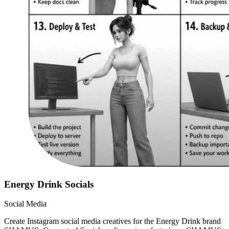
Energy Drink Socials
Social Media
Create Instagram social media creatives for the Energy Drink brand