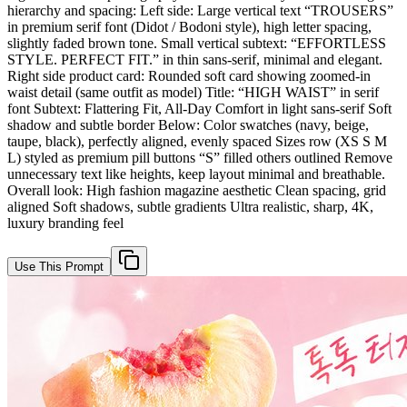
hierarchy and spacing: Left side: Large vertical text “TROUSERS”
in premium serif font (Didot / Bodoni style), high letter spacing,
slightly faded brown tone. Small vertical subtext: “EFFORTLESS
STYLE. PERFECT FIT.” in thin sans-serif, minimal and elegant.
Right side product card: Rounded soft card showing zoomed-in
waist detail (same outfit as model) Title: “HIGH WAIST” in serif
font Subtext: Flattering Fit, All-Day Comfort in light sans-serif Soft
shadow and subtle border Below: Color swatches (navy, beige,
taupe, black), perfectly aligned, evenly spaced Sizes row (XS S M
L) styled as premium pill buttons “S” filled others outlined Remove
unnecessary text like heights, keep layout minimal and breathable.
Overall look: High fashion magazine aesthetic Clean spacing, grid
aligned Soft shadows, subtle gradients Ultra realistic, sharp, 4K,
luxury branding feel
Use This Prompt