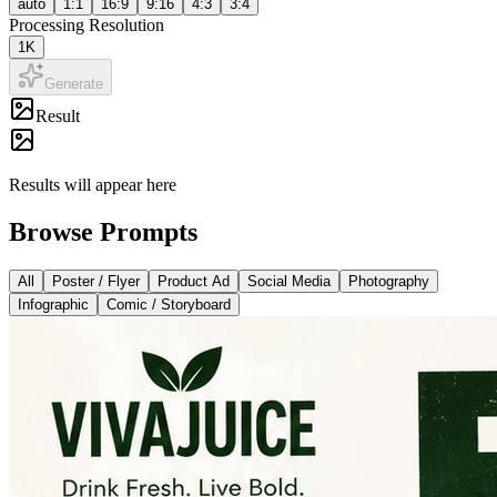
auto
1:1
16:9
9:16
4:3
3:4
Processing Resolution
1K
Generate
Result
Results will appear here
Browse Prompts
All
Poster / Flyer
Product Ad
Social Media
Photography
Infographic
Comic / Storyboard