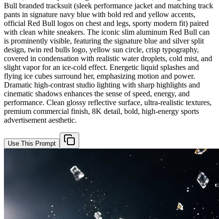
Bull branded tracksuit (sleek performance jacket and matching track
pants in signature navy blue with bold red and yellow accents,
official Red Bull logos on chest and legs, sporty modern fit) paired
with clean white sneakers. The iconic slim aluminum Red Bull can
is prominently visible, featuring the signature blue and silver split
design, twin red bulls logo, yellow sun circle, crisp typography,
covered in condensation with realistic water droplets, cold mist, and
slight vapor for an ice-cold effect. Energetic liquid splashes and
flying ice cubes surround her, emphasizing motion and power.
Dramatic high-contrast studio lighting with sharp highlights and
cinematic shadows enhances the sense of speed, energy, and
performance. Clean glossy reflective surface, ultra-realistic textures,
premium commercial finish, 8K detail, bold, high-energy sports
advertisement aesthetic.
Use This Prompt