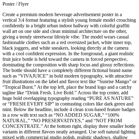
Poster / Flyer
Create a premium modern beverage advertisement poster in a
vertical 3:4 format featuring a stylish young female model crouching
confidently in a bright urban indoor hallway with colorful graffiti
wall art on one side and clean minimal architecture on the other,
giving a trendy streetwear lifestyle vibe. The model wears casual
fashionable clothes such as a red oversized jacket, white inner top,
black joggers, and white sneakers, looking directly at the camera
with a cool confident expression. In the foreground, a giant realistic
fruit juice bottle is held toward the camera in forced perspective,
dominating the composition with sharp focus and glossy reflections.
The bottle should have a completely different fictional brand name
such as “VIVAJUICE” in bold modern typography, with attractive
fruit illustrations on the label and flavor text like “Sunrise Mango” or
“Tropical Burst.” At the top left, place the brand logo and a catchy
tagline like “Drink Fresh. Live Bold.” Across the top center, add
huge bold overlapping typography reading “PURE AS NATURE”
or “FRESH EVERY SIP” in contrasting colors like dark green and
mint. Below the headline, include 4 clean icon-based feature badges
in a row with text such as “NO ADDED SUGAR,” “100%
NATURAL,” “NO PRESERVATIVES,” and “NOT FROM
CONCENTRATE.” At the bottom right, display three smaller bottle
variants in different flavors neatly arranged. Use soft natural lighting
mixed with commercial studio polish, realistic shadows, shallow