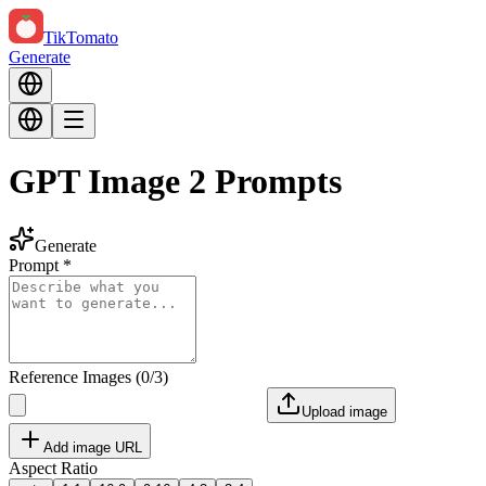
TikTomato
Generate
GPT Image 2 Prompts
Generate
Prompt
*
Reference Images
(
0
/
3
)
Upload image
Add image URL
Aspect Ratio