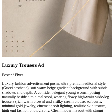
Luxury Trousers Ad
Poster / Flyer
Luxury fashion advertisement poster, ultra-premium editorial style
(Gucci aesthetic), soft warm beige gradient background with subtle
shadows and depth. A confident elegant young woman posing
naturally beside a minimal stool, wearing flowy high-waist wide-leg
trousers (rich warm brown) and a silky cream blouse, soft curls,
minimal gold jewelry, cinematic soft lighting, realistic skin texture,
high-end fashion photography. Clean modern layout with strong