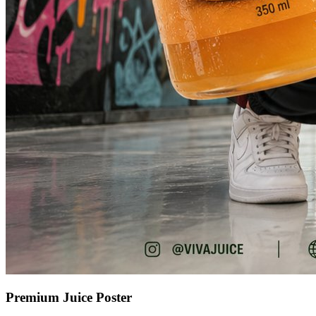
Premium Juice Poster