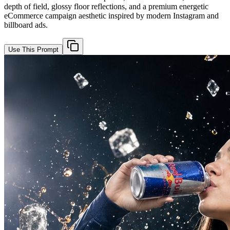
depth of field, glossy floor reflections, and a premium energetic
eCommerce campaign aesthetic inspired by modern Instagram and
billboard ads.
Use This Prompt