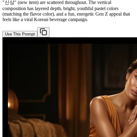
"신상" (new item) are scattered throughout. The vertical
composition has layered depth, bright, youthful pastel colors
(matching the flavor color), and a fun, energetic Gen Z appeal that
feels like a viral Korean beverage campaign.
Use This Prompt