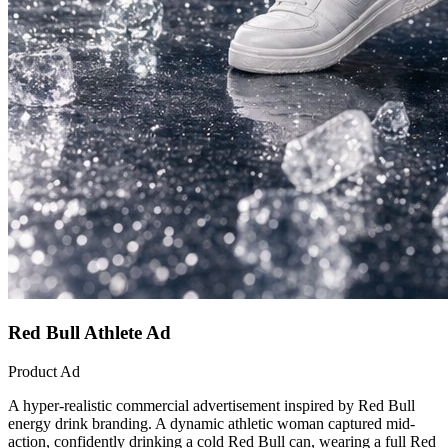
Red Bull Athlete Ad
Product Ad
A hyper-realistic commercial advertisement inspired by Red Bull
energy drink branding. A dynamic athletic woman captured mid-
action, confidently drinking a cold Red Bull can, wearing a full Red