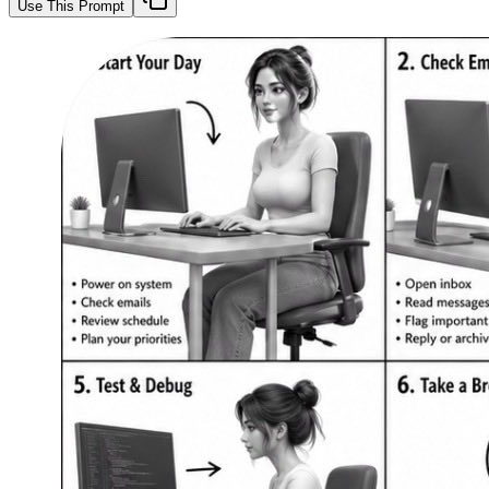
Use This Prompt