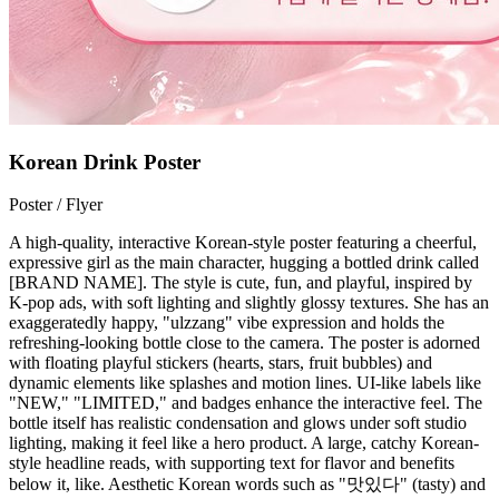
Korean Drink Poster
Poster / Flyer
A high-quality, interactive Korean-style poster featuring a cheerful,
expressive girl as the main character, hugging a bottled drink called
[BRAND NAME]. The style is cute, fun, and playful, inspired by
K-pop ads, with soft lighting and slightly glossy textures. She has an
exaggeratedly happy, "ulzzang" vibe expression and holds the
refreshing-looking bottle close to the camera. The poster is adorned
with floating playful stickers (hearts, stars, fruit bubbles) and
dynamic elements like splashes and motion lines. UI-like labels like
"NEW," "LIMITED," and badges enhance the interactive feel. The
bottle itself has realistic condensation and glows under soft studio
lighting, making it feel like a hero product. A large, catchy Korean-
style headline reads, with supporting text for flavor and benefits
below it, like. Aesthetic Korean words such as "맛있다" (tasty) and