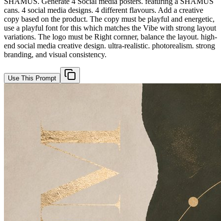
SHAMUS. Generate 4 Social media posters. featuring a SHAMUS
cans. 4 social media designs. 4 different flavours. Add a creative
copy based on the product. The copy must be playful and energetic,
use a playful font for this which matches the Vibe with strong layout
variations. The logo must be Right cornner, balance the layout. high-
end social media creative design. ultra-realistic. photorealism. strong
branding, and visual consistency.
Use This Prompt