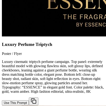
Luxury Perfume Triptych
Poster / Flyer
Luxury cinematic triptych perfume campaign. Top panel: extremely
beautiful model with glowing flawless skin, soft glossy lips, defined
cheekbones, leaning against a giant perfume bottle, wearing silk
dress matching bottle color, elegant pose. Bottom left: close-up
beauty shot, radiant skin, soft light reflection in eyes. Bottom right:
slow-motion perfume spray, glowing particles around her.
Typography: “ESSENCE” in elegant gold font. Color palette: black,
gold, warm amber. High fashion editorial, ultra-realistic, 8K
Use This Prompt